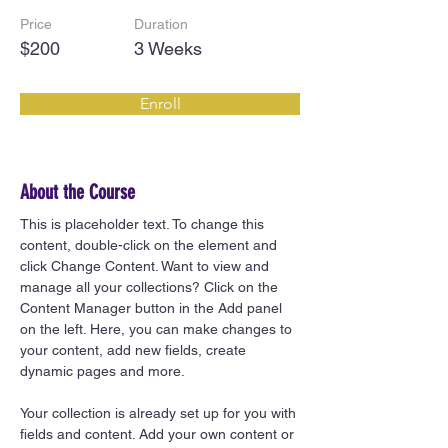
Price
Duration
$200
3 Weeks
Enroll
About the Course
This is placeholder text. To change this 
content, double-click on the element and 
click Change Content. Want to view and 
manage all your collections? Click on the 
Content Manager button in the Add panel 
on the left. Here, you can make changes to 
your content, add new fields, create 
dynamic pages and more.
Your collection is already set up for you with 
fields and content. Add your own content or 