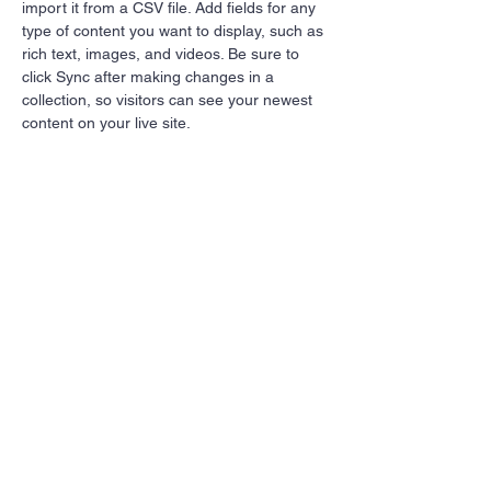
import it from a CSV file. Add fields for any 
type of content you want to display, such as 
rich text, images, and videos. Be sure to 
click Sync after making changes in a 
collection, so visitors can see your newest 
content on your live site. 
Your Instructor
Marcus Harris
This is placeholder text. To change this
content, double-click on the element and
click Change Content. To manage all your