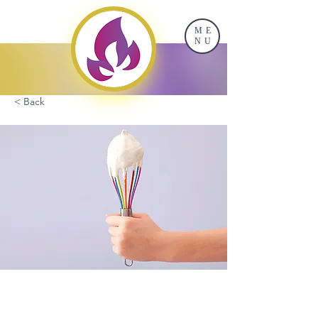
ME
NU
< Back
Baking for Beginners