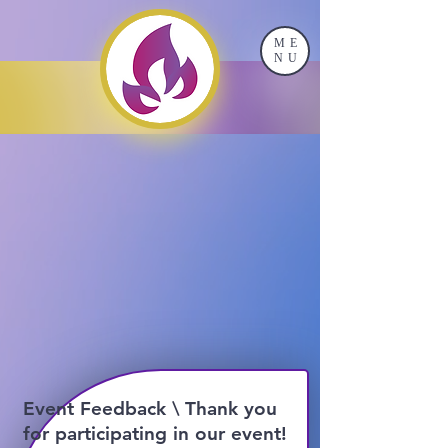
ME
NU
Event Feedback \ Thank you
for participating in our event!