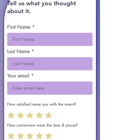
Tell us what you thought
about it.
First Name
Last Name
Your email
How satisfied were you with the event?
How convenient were the time & place?