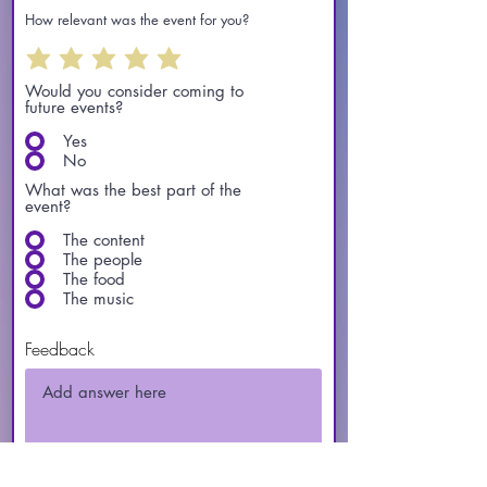
How relevant was the event for you?
Would you consider coming to
future events?
Yes
No
What was the best part of the
event?
The content
The people
The food
The music
Feedback