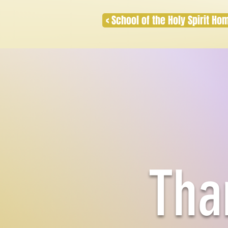
< School of the Holy Spirit H
Tha