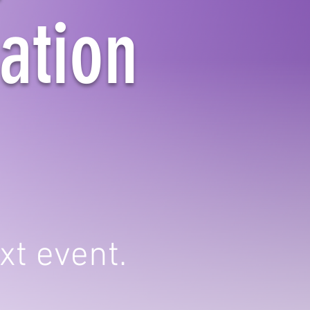
ation
xt event.