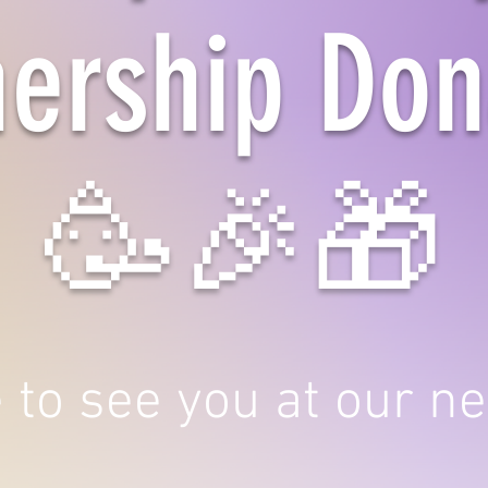
nership Don
🥳🎉🎁
to see you at our ne