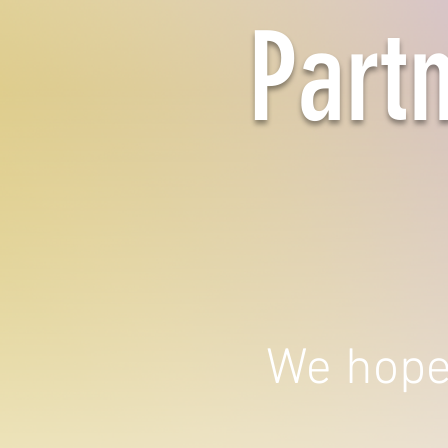
Part
We hope 