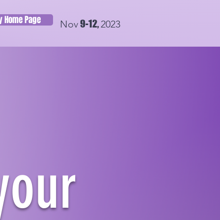
ry Home Page
9-12,
Nov
2023
your