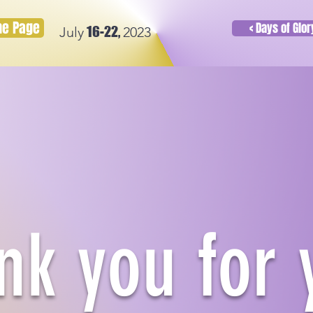
ome Page
< Days of Glo
16-22,
July
2023
nk you for 